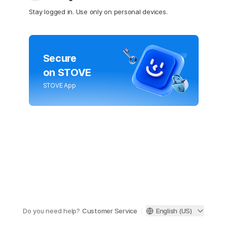
Stay logged in. Use only on personal devices.
Secure
on STOVE
STOVE App
Do you need help?
Customer Service
English (US)