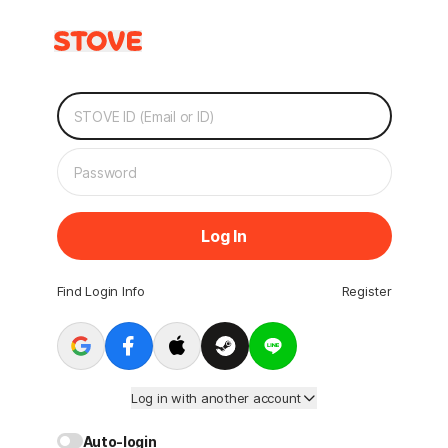
Log In
Find Login Info
Register
Log in with another account
Auto-login