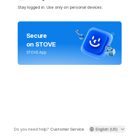
Stay logged in. Use only on personal devices.
Secure
on STOVE
STOVE App
Do you need help?
Customer Service
English (US)