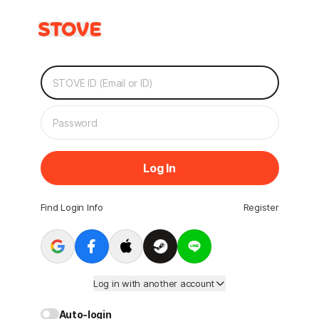
Log In
Find Login Info
Register
Log in with another account
Auto-login