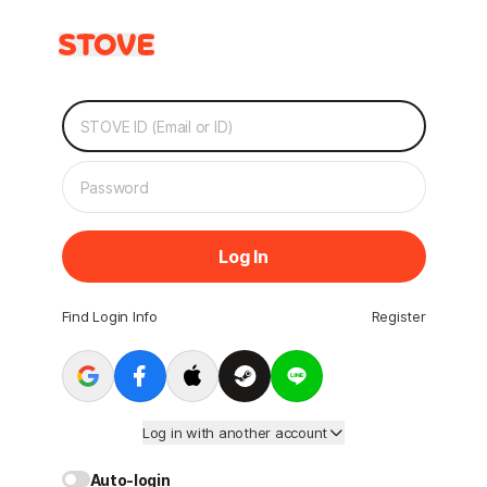
Log In
Find Login Info
Register
Log in with another account
Auto-login