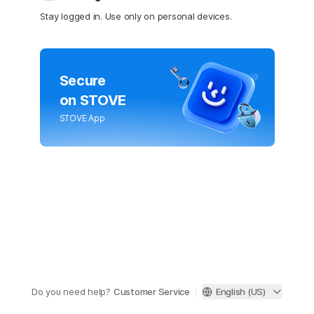
Stay logged in. Use only on personal devices.
Secure
on STOVE
STOVE App
Do you need help?
Customer Service
English (US)