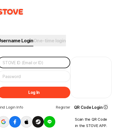
Username Login
One-time login
Log In
ind Login Info
Register
QR Code Login
Scan the QR Code
in the STOVE APP.