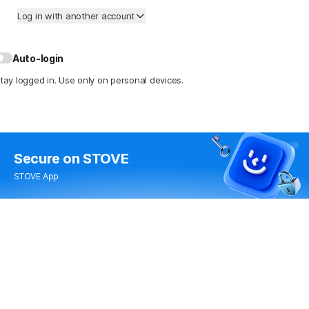
Log in with another account
Auto-login
tay logged in. Use only on personal devices.
Secure
on STOVE
STOVE App