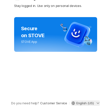
Stay logged in. Use only on personal devices.
Secure
on STOVE
STOVE App
Do you need help?
Customer Service
English (US)