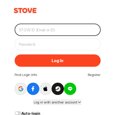
Log In
Find Login Info
Register
Log in with another account
Auto-login