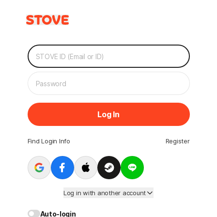
Log In
Find Login Info
Register
Log in with another account
Auto-login