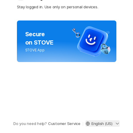
Stay logged in. Use only on personal devices.
Secure
on STOVE
STOVE App
Do you need help?
Customer Service
English (US)