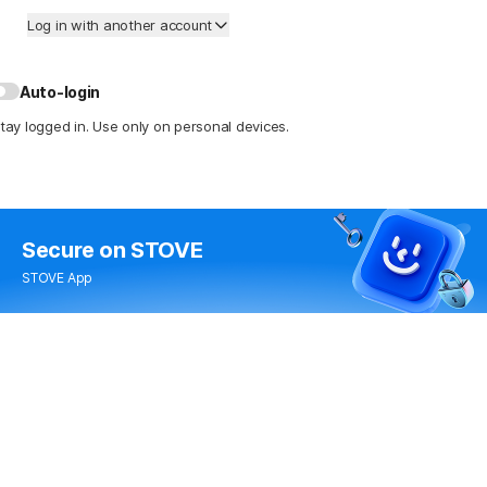
Log in with another account
Auto-login
tay logged in. Use only on personal devices.
Secure
on STOVE
STOVE App