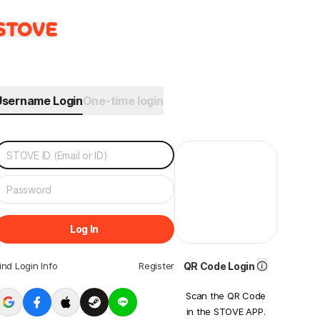
Username Login
One-time login
Log In
ind Login Info
Register
QR Code Login
Scan the QR Code
in the STOVE APP.