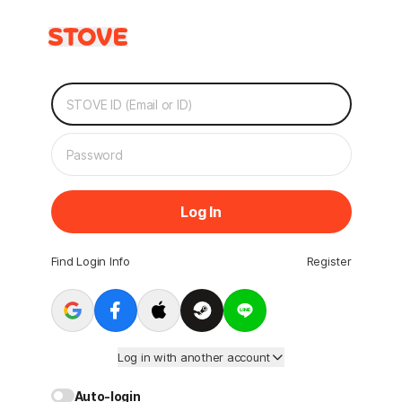
Log In
Find Login Info
Register
Log in with another account
Auto-login