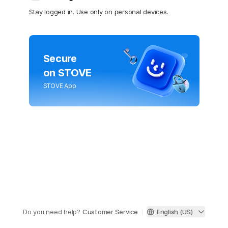
Stay logged in. Use only on personal devices.
Secure
on STOVE
STOVE App
Do you need help?
Customer Service
English (US)