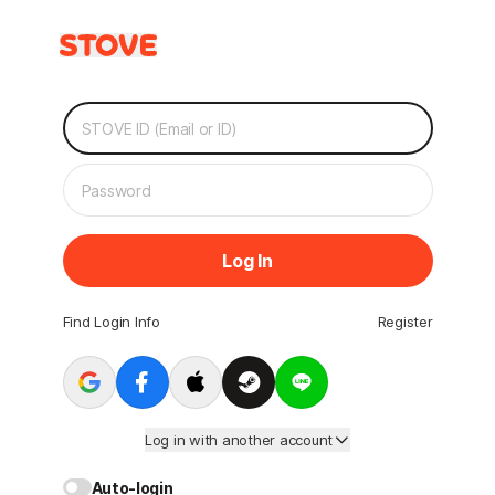
Log In
Find Login Info
Register
Log in with another account
Auto-login