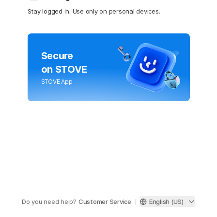
Stay logged in. Use only on personal devices.
Secure
on STOVE
STOVE App
Do you need help?
Customer Service
English (US)