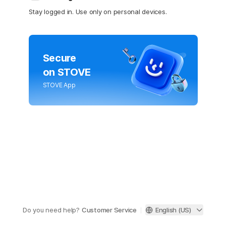
Stay logged in. Use only on personal devices.
Secure
on STOVE
STOVE App
Do you need help?
Customer Service
English (US)