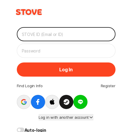
Log In
Find Login Info
Register
Log in with another account
Auto-login