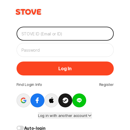
Log In
Find Login Info
Register
Log in with another account
Auto-login