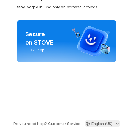
Stay logged in. Use only on personal devices.
Secure
on STOVE
STOVE App
Do you need help?
Customer Service
English (US)