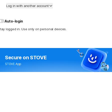
Log in with another account
Auto-login
tay logged in. Use only on personal devices.
Secure
on STOVE
STOVE App