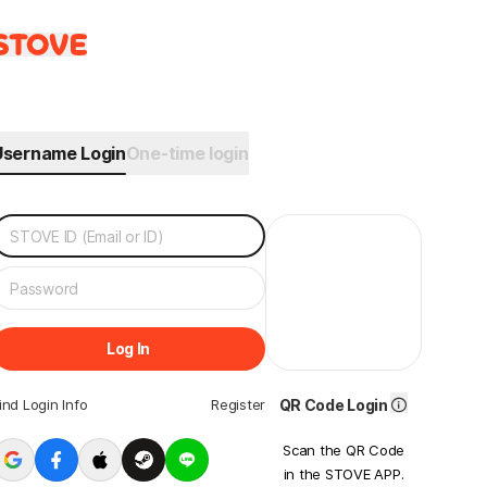
Username Login
One-time login
Log In
ind Login Info
Register
QR Code Login
Scan the QR Code
in the STOVE APP.