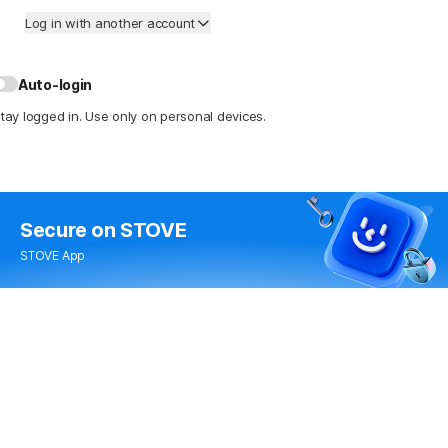
Log in with another account
Auto-login
tay logged in. Use only on personal devices.
Secure
on STOVE
STOVE App