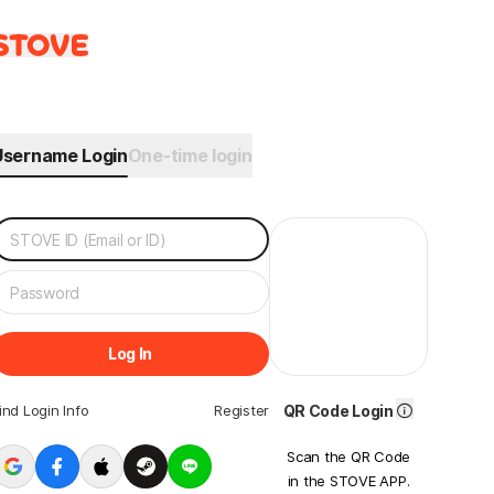
Username Login
One-time login
Log In
ind Login Info
Register
QR Code Login
Scan the QR Code
in the STOVE APP.