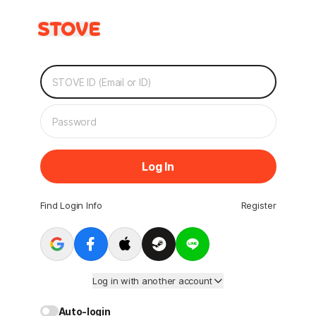
Log In
Find Login Info
Register
Log in with another account
Auto-login