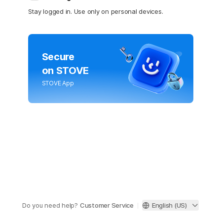
Stay logged in. Use only on personal devices.
Secure
on STOVE
STOVE App
Do you need help?
Customer Service
English (US)