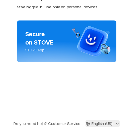
Stay logged in. Use only on personal devices.
Secure
on STOVE
STOVE App
Do you need help?
Customer Service
English (US)