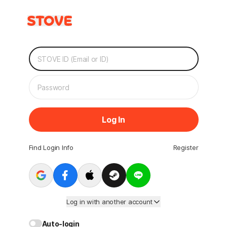
Log In
Find Login Info
Register
Log in with another account
Auto-login