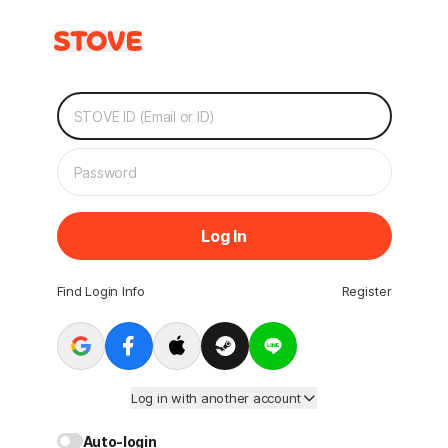
Log In
Find Login Info
Register
Log in with another account
Auto-login