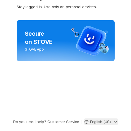
Stay logged in. Use only on personal devices.
Secure
on STOVE
STOVE App
Do you need help?
Customer Service
English (US)