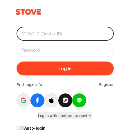
Log In
Find Login Info
Register
Log in with another account
Auto-login