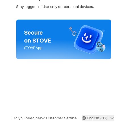
Stay logged in. Use only on personal devices.
Secure
on STOVE
STOVE App
Do you need help?
Customer Service
English (US)