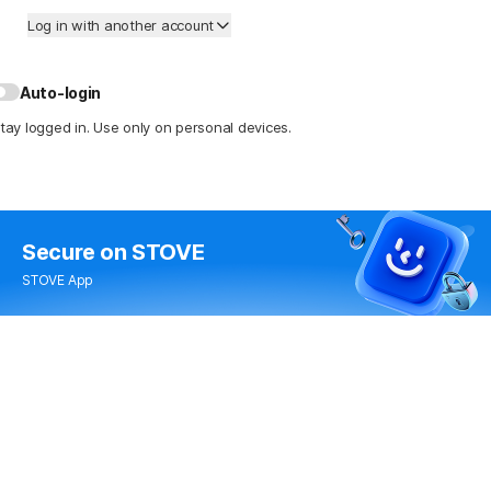
Log in with another account
Auto-login
tay logged in. Use only on personal devices.
Secure
on STOVE
STOVE App