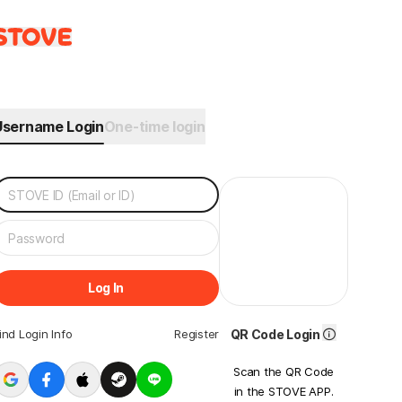
Username Login
One-time login
Log In
ind Login Info
Register
QR Code Login
Scan the QR Code
in the STOVE APP.