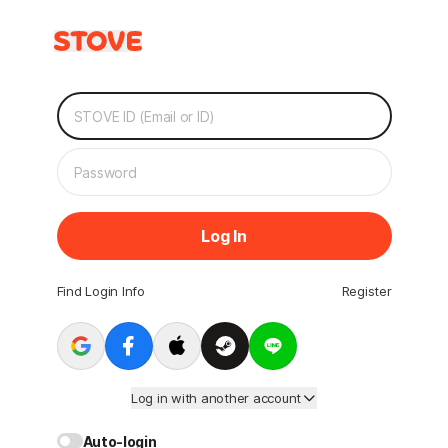
Log In
Find Login Info
Register
Log in with another account
Auto-login