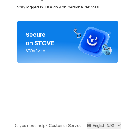
Stay logged in. Use only on personal devices.
Secure
on STOVE
STOVE App
Do you need help?
Customer Service
English (US)