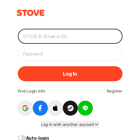
Log In
Find Login Info
Register
Log in with another account
Auto-login