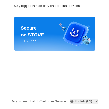
Stay logged in. Use only on personal devices.
Secure
on STOVE
STOVE App
Do you need help?
Customer Service
English (US)