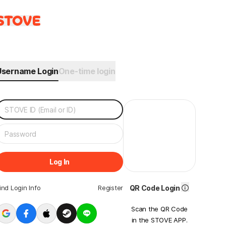
Username Login
One-time login
Log In
ind Login Info
Register
QR Code Login
Scan the QR Code
in the STOVE APP.