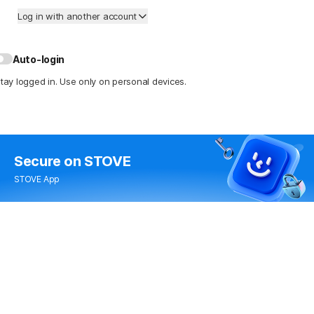
Log in with another account
Auto-login
tay logged in. Use only on personal devices.
Secure
on STOVE
STOVE App