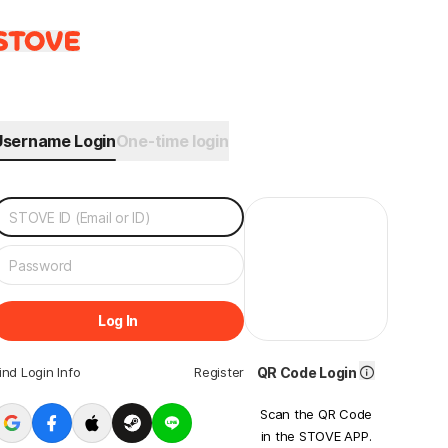
Username Login
One-time login
Log In
ind Login Info
Register
QR Code Login
Scan the QR Code
in the STOVE APP.