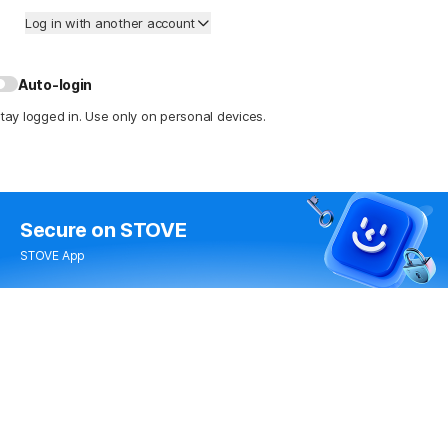
Log in with another account
Auto-login
tay logged in. Use only on personal devices.
Secure
on STOVE
STOVE App