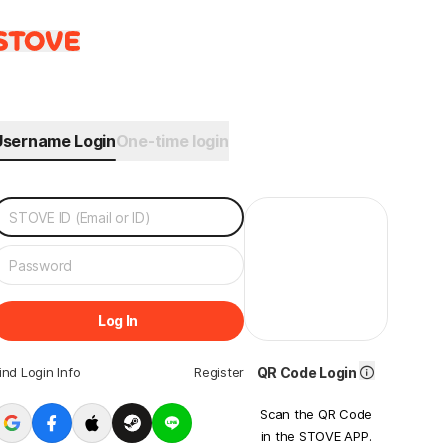
Username Login
One-time login
Log In
ind Login Info
Register
QR Code Login
Scan the QR Code
in the STOVE APP.