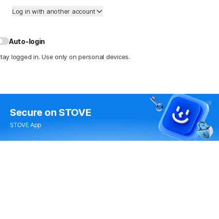
Log in with another account
Auto-login
tay logged in. Use only on personal devices.
Secure
on STOVE
STOVE App