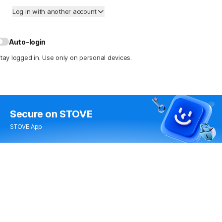
Log in with another account
Auto-login
tay logged in. Use only on personal devices.
Secure
on STOVE
STOVE App