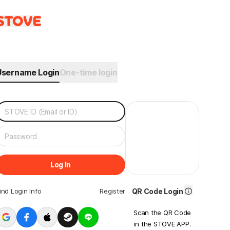
Username Login
One-time login
Log In
ind Login Info
Register
QR Code Login
Scan the QR Code
in the STOVE APP.