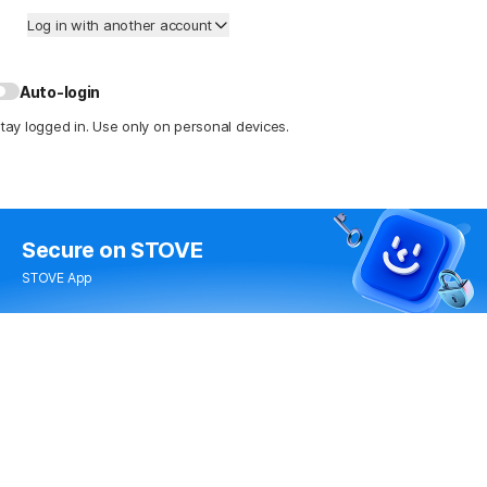
Log in with another account
Auto-login
tay logged in. Use only on personal devices.
Secure
on STOVE
STOVE App