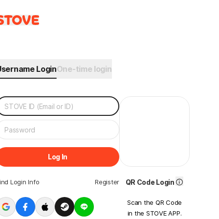
Username Login
One-time login
Log In
ind Login Info
Register
QR Code Login
Scan the QR Code
in the STOVE APP.