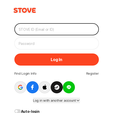
Log In
Find Login Info
Register
Log in with another account
Auto-login