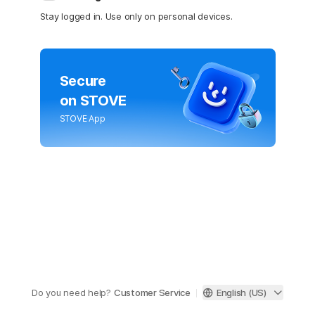
Stay logged in. Use only on personal devices.
Secure
on STOVE
STOVE App
Do you need help?
Customer Service
English (US)