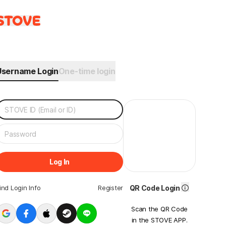
Username Login
One-time login
Log In
ind Login Info
Register
QR Code Login
Scan the QR Code
in the STOVE APP.