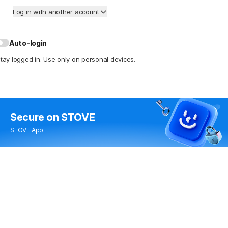
Log in with another account
Auto-login
tay logged in. Use only on personal devices.
Secure
on STOVE
STOVE App