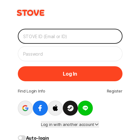
Log In
Find Login Info
Register
Log in with another account
Auto-login