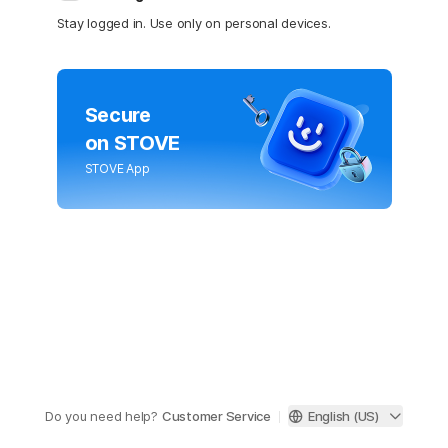
Stay logged in. Use only on personal devices.
Secure
on STOVE
STOVE App
Do you need help?
Customer Service
English (US)