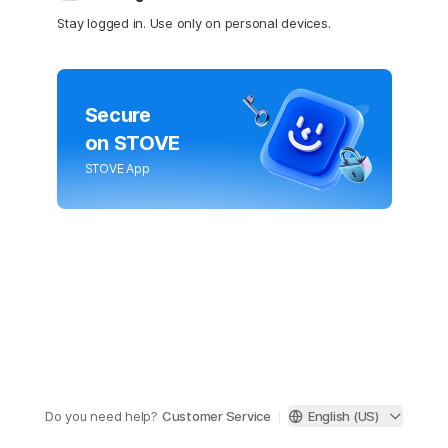
Stay logged in. Use only on personal devices.
Secure
on STOVE
STOVE App
Do you need help?
Customer Service
English (US)