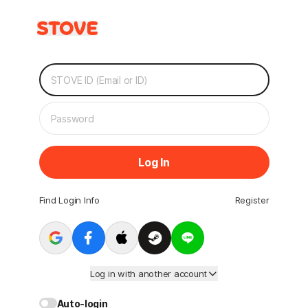
Log In
Find Login Info
Register
Log in with another account
Auto-login