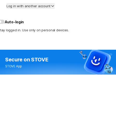
Log in with another account
Auto-login
tay logged in. Use only on personal devices.
Secure
on STOVE
STOVE App