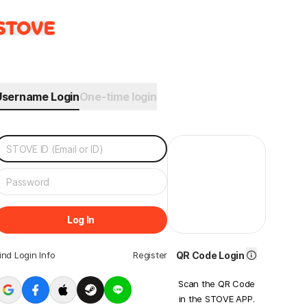
Username Login
One-time login
Log In
ind Login Info
Register
QR Code Login
Scan the QR Code
in the STOVE APP.