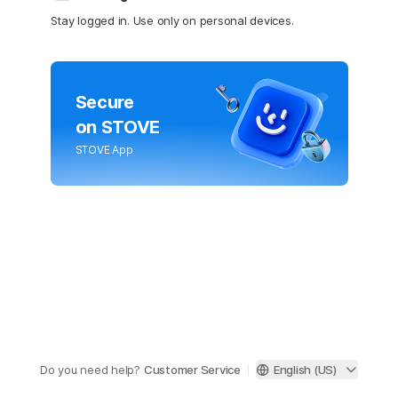
Stay logged in. Use only on personal devices.
Secure
on STOVE
STOVE App
Do you need help?
Customer Service
English (US)