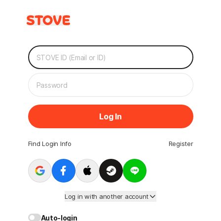
Log In
Find Login Info
Register
Log in with another account
Auto-login