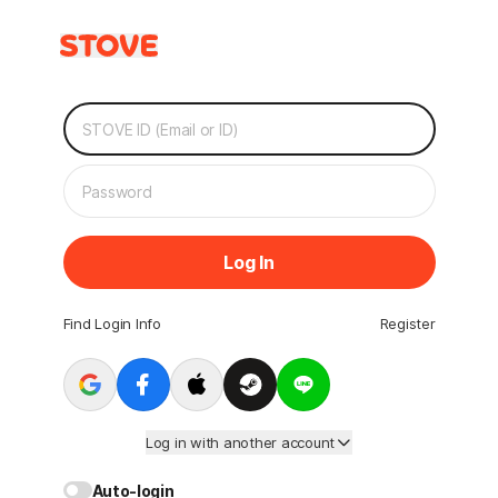
Log In
Find Login Info
Register
Log in with another account
Auto-login