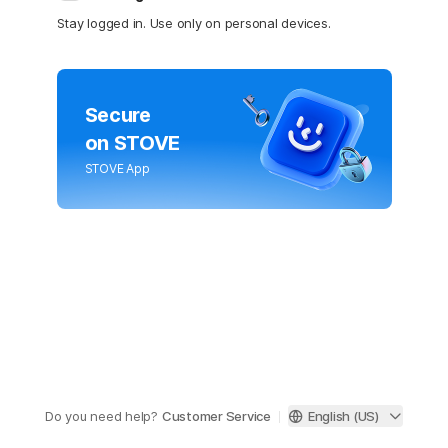
Stay logged in. Use only on personal devices.
Secure
on STOVE
STOVE App
Do you need help?
Customer Service
English (US)