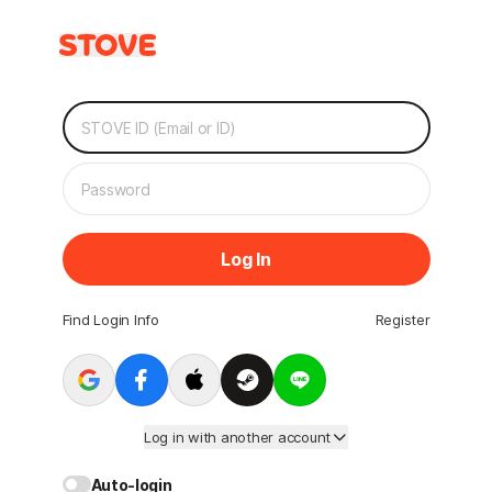
Log In
Find Login Info
Register
Log in with another account
Auto-login