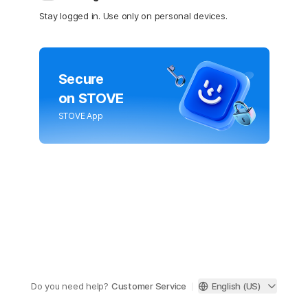
Stay logged in. Use only on personal devices.
Secure
on STOVE
STOVE App
Do you need help?
Customer Service
English (US)