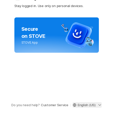
Stay logged in. Use only on personal devices.
Secure
on STOVE
STOVE App
Do you need help?
Customer Service
English (US)