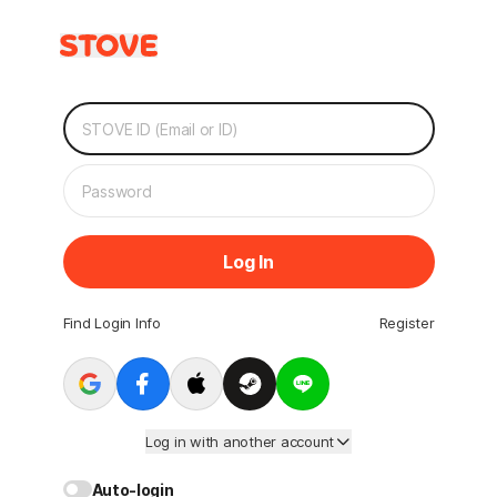
Log In
Find Login Info
Register
Log in with another account
Auto-login