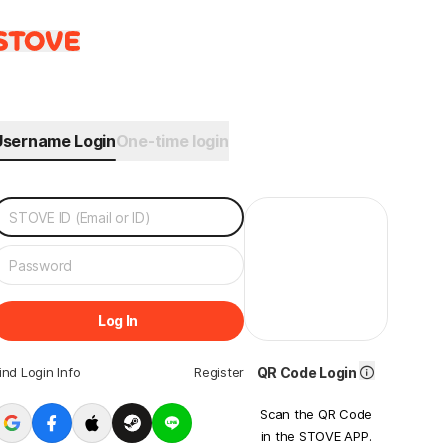
Username Login
One-time login
Log In
ind Login Info
Register
QR Code Login
Scan the QR Code
in the STOVE APP.