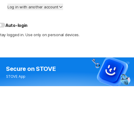
Log in with another account
Auto-login
tay logged in. Use only on personal devices.
Secure
on STOVE
STOVE App