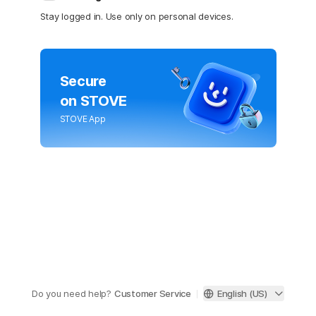
Stay logged in. Use only on personal devices.
Secure
on STOVE
STOVE App
Do you need help?
Customer Service
English (US)