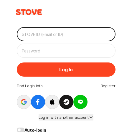
Log In
Find Login Info
Register
Log in with another account
Auto-login