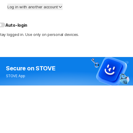
Log in with another account
Auto-login
tay logged in. Use only on personal devices.
Secure
on STOVE
STOVE App