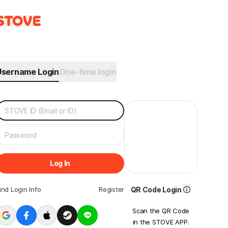
Username Login
One-time login
Log In
ind Login Info
Register
QR Code Login
Scan the QR Code
in the STOVE APP.