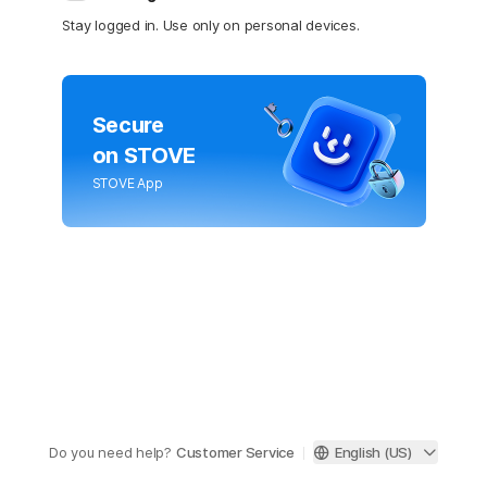
Stay logged in. Use only on personal devices.
Secure
on STOVE
STOVE App
Do you need help?
Customer Service
English (US)