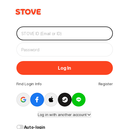
Log In
Find Login Info
Register
Log in with another account
Auto-login