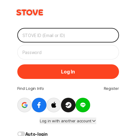
Log In
Find Login Info
Register
Log in with another account
Auto-login