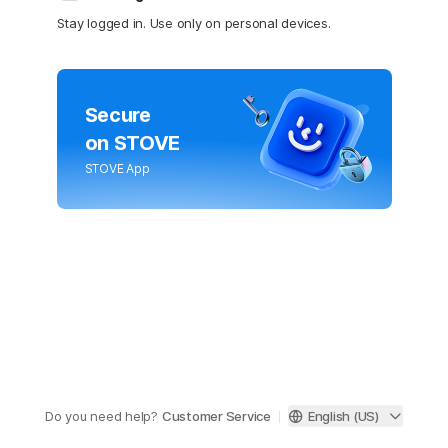
Stay logged in. Use only on personal devices.
Secure
on STOVE
STOVE App
Do you need help?
Customer Service
English (US)