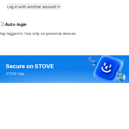
Log in with another account
Auto-login
tay logged in. Use only on personal devices.
Secure
on STOVE
STOVE App