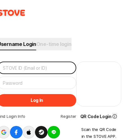
Username Login
One-time login
Log In
ind Login Info
Register
QR Code Login
Scan the QR Code
in the STOVE APP.