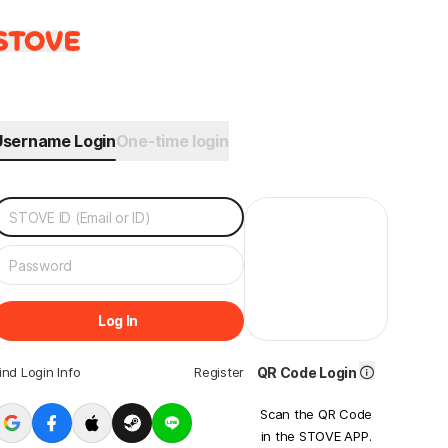
Username Login
One-time login
Log In
ind Login Info
Register
QR Code Login
Scan the QR Code
in the STOVE APP.