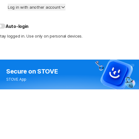
Log in with another account
Auto-login
tay logged in. Use only on personal devices.
Secure
on STOVE
STOVE App