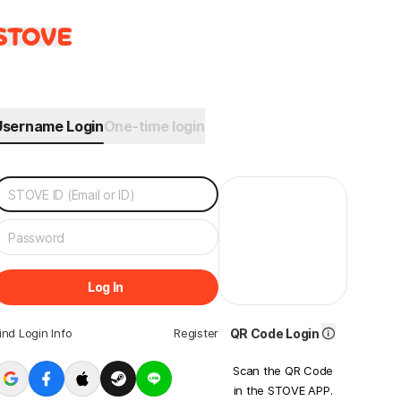
Username Login
One-time login
Log In
ind Login Info
Register
QR Code Login
Scan the QR Code
in the STOVE APP.