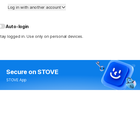
Log in with another account
Auto-login
tay logged in. Use only on personal devices.
Secure
on STOVE
STOVE App