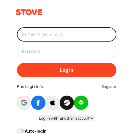
Log In
Find Login Info
Register
Log in with another account
Auto-login