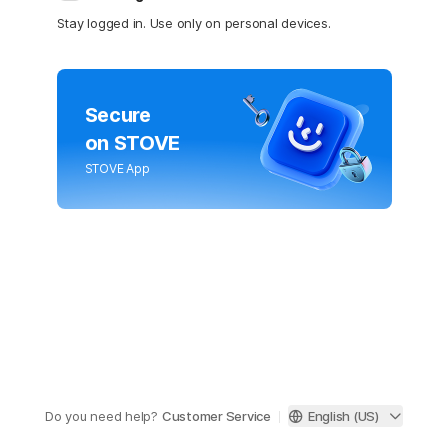
Stay logged in. Use only on personal devices.
Secure
on STOVE
STOVE App
Do you need help?
Customer Service
English (US)