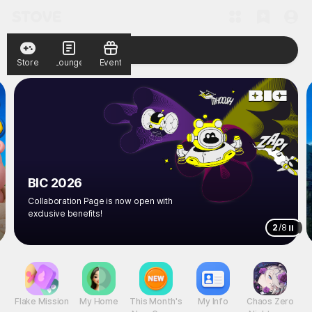
Store
Lounge
Event
BIC 2026
Collaboration Page is now open with
exclusive benefits!
2
/
8
Flake Mission
My Home
This Month's
My Info
Chaos Zero