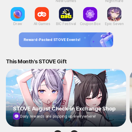
New Games
Nightmare
Draw
All Games
BIC Festival
Coupon Box
Epic Seven
Reward-Packed STOVE Events!
This Month's STOVE Gift
STOVE August Check-in Exchange Shop
Daily rewards are popping up everywhere!